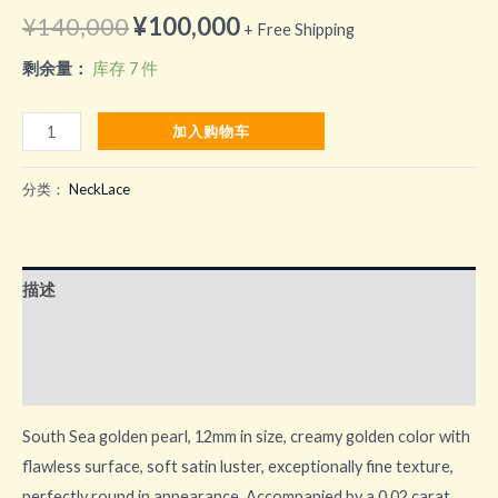
原
当
¥
140,000
¥
100,000
+ Free Shipping
价
前
剩余量：
库存 7 件
为：
价
South
加入购物车
¥140,000。
格
Sea
golden
分类：
NeckLace
为：
pearl
¥100,000。
数
量
描述
用户评价 (0)
更多产品
South Sea golden pearl, 12mm in size, creamy golden color with
flawless surface, soft satin luster, exceptionally fine texture,
perfectly round in appearance. Accompanied by a 0.02 carat