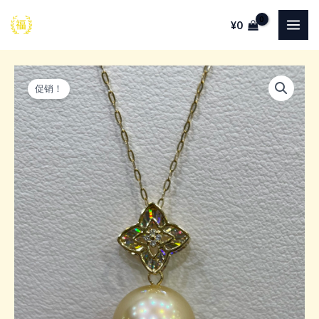
跳
¥
0
至
MAI
内
ME
容
促销！