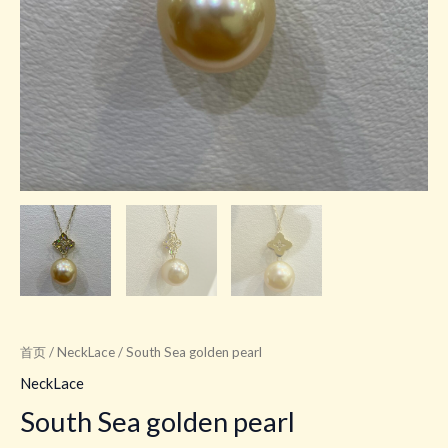
首页
/
NeckLace
/ South Sea golden pearl
NeckLace
South Sea golden pearl