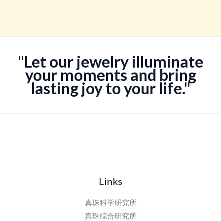
评分
¥138,888。
格
5.00
&sol; 5
为：
¥118,888。
"Let our jewelry illuminate
your moments and bring
lasting joy to your life."
Links
真珠科学研究所
真珠综合研究所