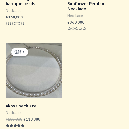
baroque beads
Sunflower Pendant
Necklace
NeckLace
NeckLace
¥
168,888
¥
360,000
评
分
评
0
分
&sol;
0
5
&sol;
5
促销！
促销！
akoya necklace
NeckLace
原
当
¥
138,888
¥
118,888
价
前
为：
价