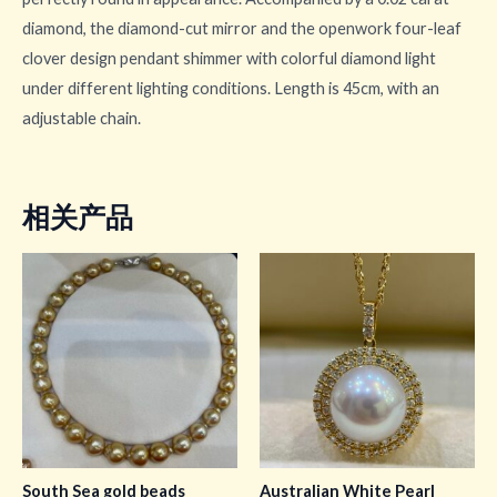
diamond, the diamond-cut mirror and the openwork four-leaf
clover design pendant shimmer with colorful diamond light
under different lighting conditions. Length is 45cm, with an
adjustable chain.
相关产品
South Sea gold beads
Australian White Pearl