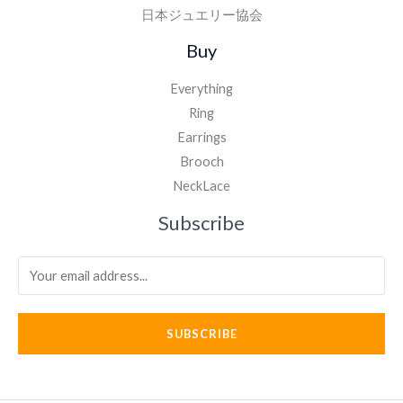
日本ジュエリー協会
Buy
Everything
Ring
Earrings
Brooch
NeckLace
Subscribe
SUBSCRIBE